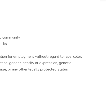
nd community
ecks.
ration for employment without regard to race, color,
ntation, gender identity or expression, genetic
r age, or any other legally protected status.