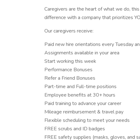
Caregivers are the heart of what we do, this
difference with a company that prioritizes Y
Our caregivers receive:
Paid new hire orientations every Tuesday a
Assignments available in your area
Start working this week
Performance Bonuses
Refer a Friend Bonuses
Part-time and Full-time positions
Employee benefits at 30+ hours
Paid training to advance your career
Mileage reimbursement & travel pay
Flexible scheduling to meet your needs
FREE scrubs and ID badges
FREE safety supplies (masks, gloves, and sa