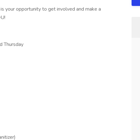
 is your opportunity to get involved and make a
OU!
nd Thursday
nitizer)