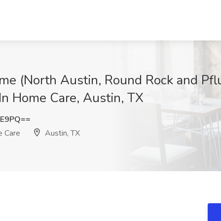
me (North Austin, Round Rock and Pflu
In Home Care, Austin, TX
FE9PQ==
e Care
Austin, TX