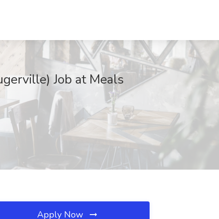
gerville) Job at Meals
Apply Now