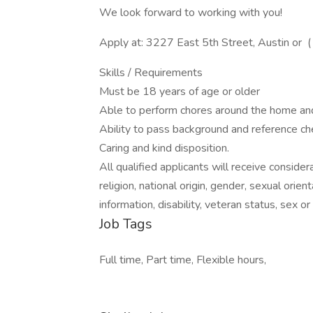
We look forward to working with you!
Apply at: 3227 East 5th Street, Austin or (
Skills / Requirements
Must be 18 years of age or older
Able to perform chores around the home a
Ability to pass background and reference ch
Caring and kind disposition.
All qualified applicants will receive conside
religion, national origin, gender, sexual orie
information, disability, veteran status, sex o
Job Tags
Full time, Part time, Flexible hours,