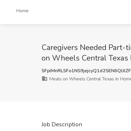
Home
Caregivers Needed Part-ti
on Wheels Central Texas 
SFplMnRLSFo1NS9jejcyQ1d2SEN6QlJlZ
Meals on Wheels Central Texas In Hom
Job Description