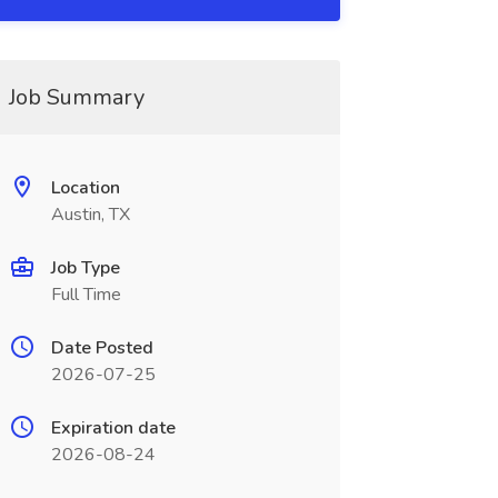
Job Summary
Location
Austin, TX
Job Type
Full Time
Date Posted
2026-07-25
Expiration date
2026-08-24