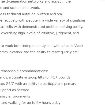
our next-generation networks and assist in the
e and scale our network.
ess technical aptitude, written and oral
effectively with people in a wide variety of situations.
cal skills with demonstrated problem solving ability.
exercising high levels of initiative, judgment, and
ing to work both independently and with a team. Work
e communication, and the ability to react quickly are
h reasonable accommodations:
and participate in group lifts for 41+ pounds
es 24/7 with an ability to participate in primary
 support as needed
noisy environments
ng and walking for up to 8+ hours a day