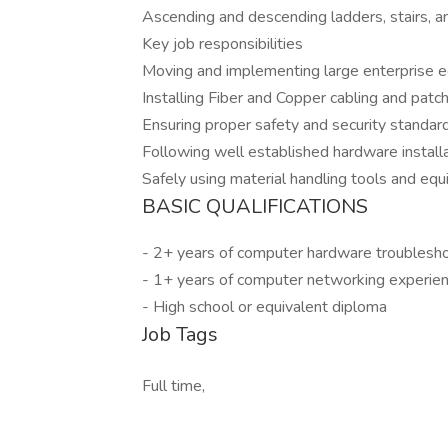
Ascending and descending ladders, stairs, a
Key job responsibilities
Moving and implementing large enterprise 
Installing Fiber and Copper cabling and pat
Ensuring proper safety and security standards
Following well established hardware installa
Safely using material handling tools and eq
BASIC QUALIFICATIONS
- 2+ years of computer hardware troublesho
- 1+ years of computer networking experie
- High school or equivalent diploma
Job Tags
Full time,