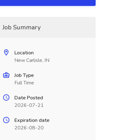
Job Summary
Location
New Carlisle, IN
Job Type
Full Time
Date Posted
2026-07-21
Expiration date
2026-08-20