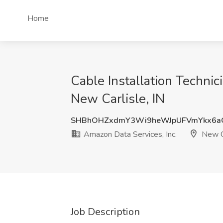
Home
Cable Installation Technici
New Carlisle, IN
SHBhOHZxdmY3Wi9heWJpUFVmYkx6a
Amazon Data Services, Inc.
New Ca
Job Description