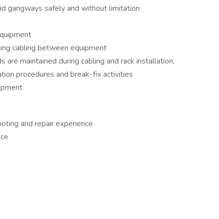
nd gangways safely and without limitation
equipment
ching cabling between equipment
 are maintained during cabling and rack installation,
tion procedures and break-fix activities
uipment
oting and repair experience
nce