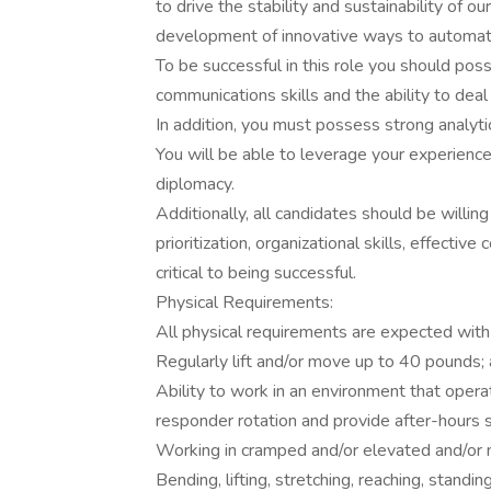
to drive the stability and sustainability of 
development of innovative ways to automat
To be successful in this role you should poss
communications skills and the ability to deal 
In addition, you must possess strong analyti
You will be able to leverage your experience 
diplomacy.
Additionally, all candidates should be will
prioritization, organizational skills, effectiv
critical to being successful.
Physical Requirements:
All physical requirements are expected wit
Regularly lift and/or move up to 40 pounds; 
Ability to work in an environment that operat
responder rotation and provide after-hours
Working in cramped and/or elevated and/or 
Bending, lifting, stretching, reaching, standi