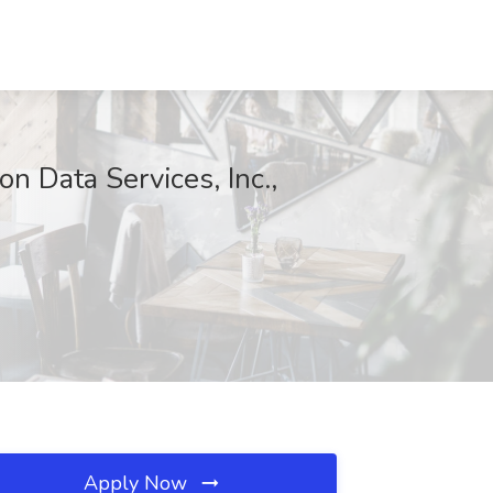
on Data Services, Inc.,
Apply Now