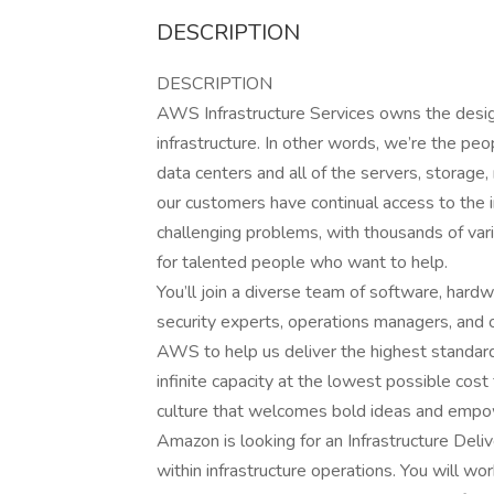
DESCRIPTION
DESCRIPTION
AWS Infrastructure Services owns the design
infrastructure. In other words, we’re the p
data centers and all of the servers, storage
our customers have continual access to the 
challenging problems, with thousands of var
for talented people who want to help.
You’ll join a diverse team of software, hardw
security experts, operations managers, and ot
AWS to help us deliver the highest standard
infinite capacity at the lowest possible cost
culture that welcomes bold ideas and empo
Amazon is looking for an Infrastructure Deliv
within infrastructure operations. You will w