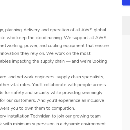
, planning, delivery, and operation of all AWS global
eople who keep the cloud running. We support all AWS
, networking, power, and cooling equipment that ensure
innovation they rely on. We work on the most
iables impacting the supply chain — and we’re looking
are, and network engineers, supply chain specialists,
her vital roles. You’ll collaborate with people across
s for safety and security while providing seemingly
 for our customers. And you’ll experience an inclusive
wers you to own them to completion.
ery Installation Technician to join our growing team
ork with minimum supervision in a dynamic environment