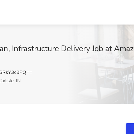
an, Infrastructure Delivery Job at Amaz
GRkY3c9PQ==
rlisle, IN