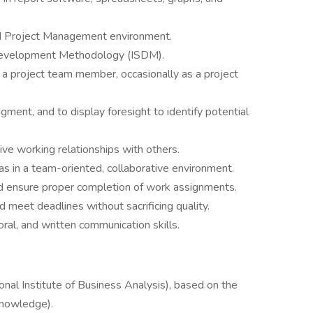
ed Project Management environment.
Development Methodology (ISDM).
s a project team member, occasionally as a project
dgment, and to display foresight to identify potential
tive working relationships with others.
as in a team-oriented, collaborative environment.
and ensure proper completion of work assignments.
 meet deadlines without sacrificing quality.
oral, and written communication skills.
tional Institute of Business Analysis), based on the
nowledge).