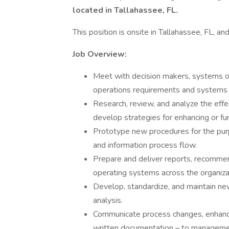
located in Tallahassee, FL.
This position is onsite in Tallahassee, FL, an
Job Overview:
Meet with decision makers, systems ow
operations requirements and systems 
Research, review, and analyze the effe
develop strategies for enhancing or fu
Prototype new procedures for the pur
and information process flow.
Prepare and deliver reports, recommend
operating systems across the organiza
Develop, standardize, and maintain n
analysis.
Communicate process changes, enhance
written documentation – to management