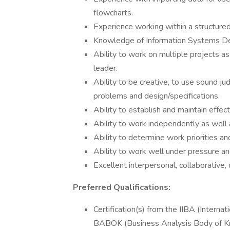
flowcharts.
Experience working within a structur
Knowledge of Information Systems 
Ability to work on multiple projects a
leader.
Ability to be creative, to use sound ju
problems and design/specifications.
Ability to establish and maintain effec
Ability to work independently as well 
Ability to determine work priorities 
Ability to work well under pressure and
Excellent interpersonal, collaborative, 
Preferred Qualifications:
Certification(s) from the IIBA (Interna
BABOK (Business Analysis Body of K