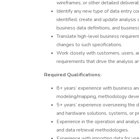
wireframes, or other detailed deliverab
Identify any new type of data entry 
identified, create and update analysi
business data definitions, and business
Translate high-level business requirem
changes to such specifications.
Work closely with customers, users,
requirements that drive the analysis an
Required Qualifications:
8+ years’ experience with business an
modeling/mapping, methodology devel
5+ years’ experience overseeing the 
and hardware solutions, systems, or p
Experience in the operation and analys
and data retrieval methodologies.
Experience with importing data for use