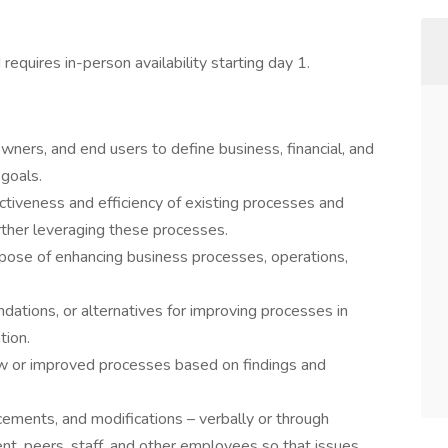
d requires in-person availability starting day 1.
ners, and end users to define business, financial, and
goals.
ctiveness and efficiency of existing processes and
rther leveraging these processes.
pose of enhancing business processes, operations,
ations, or alternatives for improving processes in
tion.
ew or improved processes based on findings and
ments, and modifications – verbally or through
, peers, staff, and other employees so that issues