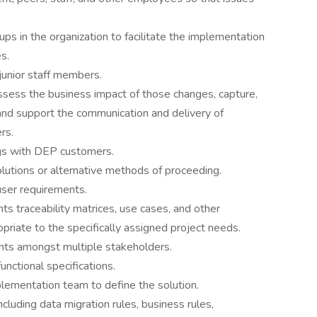
ups in the organization to facilitate the implementation
s.
 junior staff members.
sess the business impact of those changes, capture,
nd support the communication and delivery of
rs.
gs with DEP customers.
utions or alternative methods of proceeding.
user requirements.
s traceability matrices, use cases, and other
riate to the specifically assigned project needs.
ents amongst multiple stakeholders.
unctional specifications.
plementation team to define the solution.
cluding data migration rules, business rules,