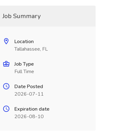
Job Summary
Location
Tallahassee, FL
Job Type
Full Time
Date Posted
2026-07-11
Expiration date
2026-08-10