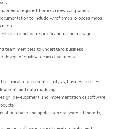
les.
components required. For each new component
s documentation to include wireframes, process maps,
 rules.
ents into functional specifications and manage
 and team members to understand business
d design of quality technical solutions
d technical requirements analysis, business process
opment, and data modeling.
design, development, and implementation of software
roducts.
is of database and application software, standards,
 in report software, spreadsheets, graphs, and