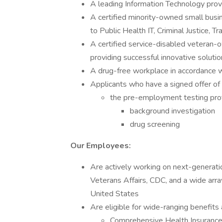
A leading Information Technology prov
A certified minority-owned small busi
to Public Health IT, Criminal Justice, T
A certified service-disabled veteran-
providing successful innovative soluti
A drug-free workplace in accordance
Applicants who have a signed offer of
the pre-employment testing pro
background investigation
drug screening
Our Employees:
Are actively working on next-generati
Veterans Affairs, CDC, and a wide arra
United States
Are eligible for wide-ranging benefits a
Comprehensive Health Insuran