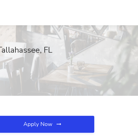
allahassee, FL
Apply Now