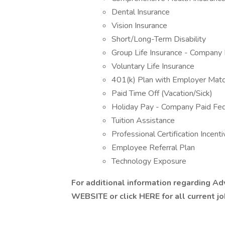
Dental Insurance
Vision Insurance
Short/Long-Term Disability
Group Life Insurance - Company 
Voluntary Life Insurance
401(k) Plan with Employer Mat
Paid Time Off (Vacation/Sick)
Holiday Pay - Company Paid Fed
Tuition Assistance
Professional Certification Incent
Employee Referral Plan
Technology Exposure
For additional information regarding A
WEBSITE
or click HERE for all current j