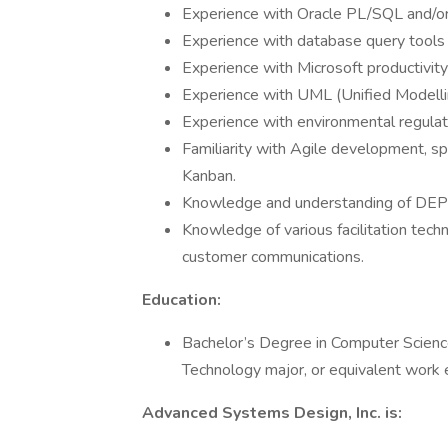
Experience with Oracle PL/SQL and/o
Experience with database query tool
Experience with Microsoft productivity
Experience with UML (Unified Modelli
Experience with environmental regulat
Familiarity with Agile development, s
Kanban.
Knowledge and understanding of DEP’s
Knowledge of various facilitation tech
customer communications.
Education:
Bachelor’s Degree in Computer Science
Technology major, or equivalent work 
Advanced Systems Design, Inc. is: