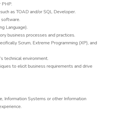
r PHP.
s such as TOAD and/or SQL Developer.
 software.
ng Language).
ory business processes and practices.
pecifically Scrum, Extreme Programming (XP), and
 technical environment.
niques to elicit business requirements and drive
, Information Systems or other Information
experience.