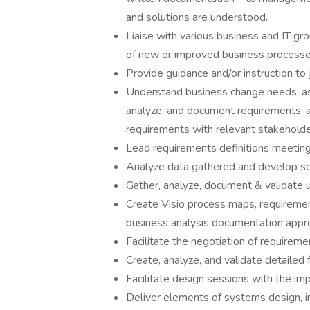
and solutions are understood.
Liaise with various business and IT gro
of new or improved business processe
Provide guidance and/or instruction to
Understand business change needs, as
analyze, and document requirements, a
requirements with relevant stakeholde
Lead requirements definitions meetin
Analyze data gathered and develop sol
Gather, analyze, document & validate 
Create Visio process maps, requirement
business analysis documentation approp
Facilitate the negotiation of requirem
Create, analyze, and validate detailed f
Facilitate design sessions with the im
Deliver elements of systems design, in