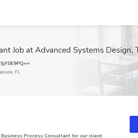
ant Job at Advanced Systems Design, T
5jY0E9PQ==
assee, FL
a Business Process Consultant for our
client