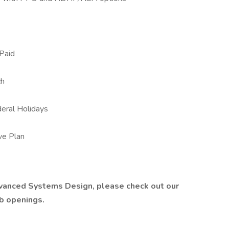
Paid
ch
eral Holidays
ive Plan
dvanced Systems Design, please check out our
ob openings.