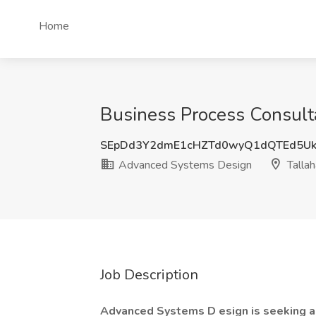
Home
Business Process Consult
SEpDd3Y2dmE1cHZTd0wyQ1dQTEd5Uk
Advanced Systems Design
Tallah
Job Description
Advanced Systems D
esign is seeking 