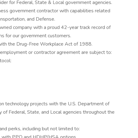
ider for Federal, State & Local government agencies.
ness government contractor with capabilities related
ransportation, and Defense.
owned company with a proud 42-year track record of
ons for our government customers.
 with the Drug-Free Workplace Act of 1988.
 employment or contractor agreement are subject to:
tocol:
on technology projects with the U.S. Department of
y of Federal, State, and Local agencies throughout the
nd perks, including but not limited to:
ce with PPO and HDHP/HSA options