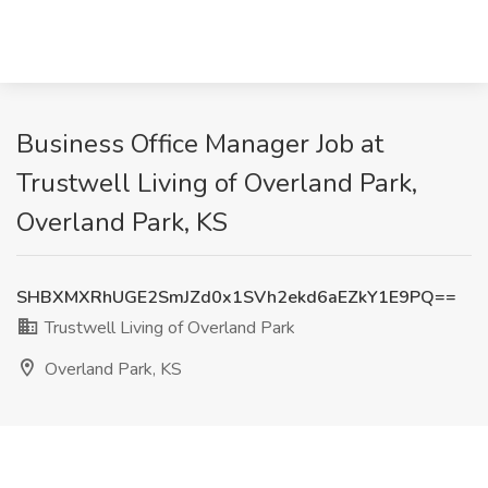
Business Office Manager Job at
Trustwell Living of Overland Park,
Overland Park, KS
SHBXMXRhUGE2SmJZd0x1SVh2ekd6aEZkY1E9PQ==
Trustwell Living of Overland Park
Overland Park, KS