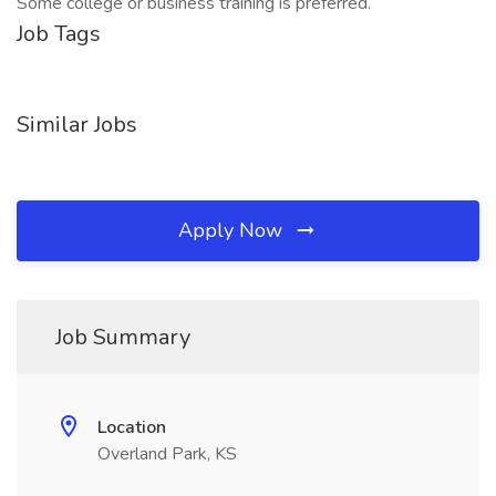
Some college or business training is preferred.
Job Tags
Similar Jobs
Apply Now
Job Summary
Location
Overland Park, KS