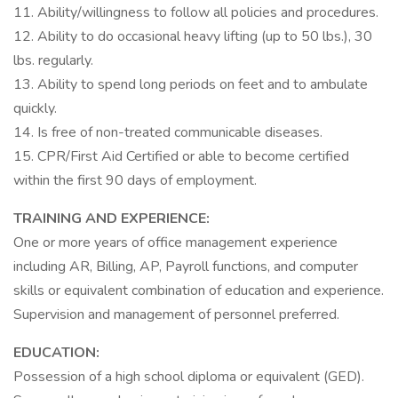
11. Ability/willingness to follow all policies and procedures.
12. Ability to do occasional heavy lifting (up to 50 lbs.), 30
lbs. regularly.
13. Ability to spend long periods on feet and to ambulate
quickly.
14. Is free of non-treated communicable diseases.
15. CPR/First Aid Certified or able to become certified
within the first 90 days of employment.
TRAINING AND EXPERIENCE:
One or more years of office management experience
including AR, Billing, AP, Payroll functions, and computer
skills or equivalent combination of education and experience.
Supervision and management of personnel preferred.
EDUCATION:
Possession of a high school diploma or equivalent (GED).