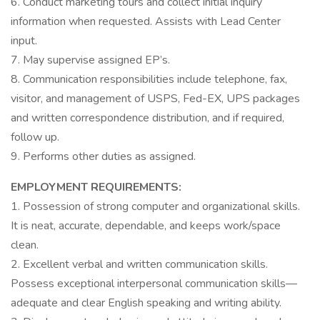
6. Conduct marketing tours and collect initial inquiry
information when requested. Assists with Lead Center
input.
7. May supervise assigned EP’s.
8. Communication responsibilities include telephone, fax,
visitor, and management of USPS, Fed-EX, UPS packages
and written correspondence distribution, and if required,
follow up.
9. Performs other duties as assigned.
EMPLOYMENT REQUIREMENTS:
1. Possession of strong computer and organizational skills.
It is neat, accurate, dependable, and keeps work/space
clean.
2. Excellent verbal and written communication skills.
Possess exceptional interpersonal communication skills—
adequate and clear English speaking and writing ability.