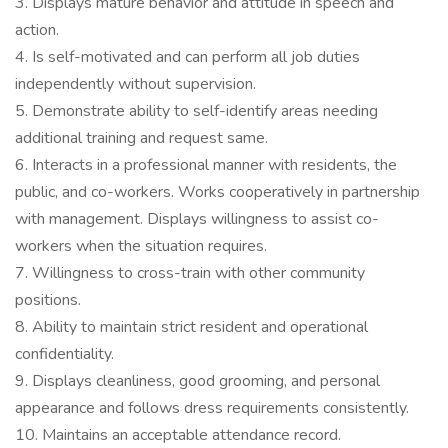
3. Displays mature behavior and attitude in speech and
action.
4. Is self-motivated and can perform all job duties
independently without supervision.
5. Demonstrate ability to self-identify areas needing
additional training and request same.
6. Interacts in a professional manner with residents, the
public, and co-workers. Works cooperatively in partnership
with management. Displays willingness to assist co-
workers when the situation requires.
7. Willingness to cross-train with other community
positions.
8. Ability to maintain strict resident and operational
confidentiality.
9. Displays cleanliness, good grooming, and personal
appearance and follows dress requirements consistently.
10. Maintains an acceptable attendance record.