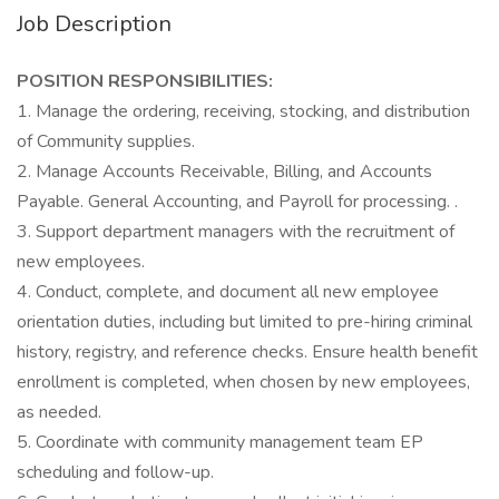
Job Description
POSITION RESPONSIBILITIES:
1. Manage the ordering, receiving, stocking, and distribution
of Community supplies.
2. Manage Accounts Receivable, Billing, and Accounts
Payable. General Accounting, and Payroll for processing. .
3. Support department managers with the recruitment of
new employees.
4. Conduct, complete, and document all new employee
orientation duties, including but limited to pre-hiring criminal
history, registry, and reference checks. Ensure health benefit
enrollment is completed, when chosen by new employees,
as needed.
5. Coordinate with community management team EP
scheduling and follow-up.