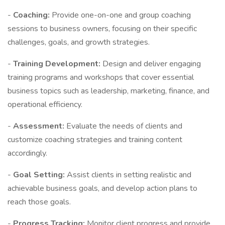
-
Coaching:
Provide one-on-one and group coaching
sessions to business owners, focusing on their specific
challenges, goals, and growth strategies.
-
Training Development:
Design and deliver engaging
training programs and workshops that cover essential
business topics such as leadership, marketing, finance, and
operational efficiency.
-
Assessment:
Evaluate the needs of clients and
customize coaching strategies and training content
accordingly.
-
Goal Setting:
Assist clients in setting realistic and
achievable business goals, and develop action plans to
reach those goals.
-
Progress Tracking:
Monitor client progress and provide