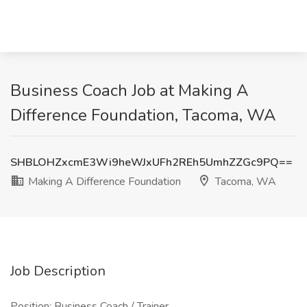
Business Coach Job at Making A
Difference Foundation, Tacoma, WA
SHBLOHZxcmE3Wi9heWJxUFh2REh5UmhZZGc9PQ==
Making A Difference Foundation
Tacoma, WA
Job Description
Position: Business Coach / Trainer