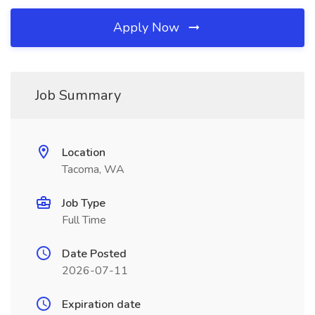
Apply Now
Job Summary
Location
Tacoma, WA
Job Type
Full Time
Date Posted
2026-07-11
Expiration date