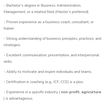
- Bachelor’s degree in Business Administration,
Management, or a related field (Master’s preferred).
- Proven experience as a business coach, consultant, or
trainer.
- Strong understanding of business principles, practices, and
strategies.
- Excellent communication, presentation, and interpersonal
skills.
- Ability to motivate and inspire individuals and teams.
- Certification in coaching (e.g., ICF, CCE) is a plus.
- Experience in a specific industry (
non-profit, agriculture
) is advantageous.