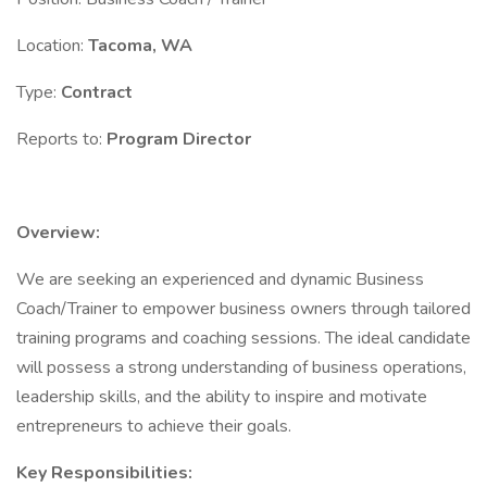
Location:
Tacoma, WA
Type:
Contract
Reports to:
Program Director
Overview:
We are seeking an experienced and dynamic Business
Coach/Trainer to empower business owners through tailored
training programs and coaching sessions. The ideal candidate
will possess a strong understanding of business operations,
leadership skills, and the ability to inspire and motivate
entrepreneurs to achieve their goals.
Key Responsibilities: