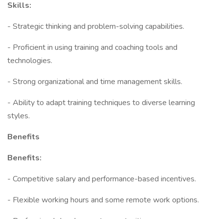
Skills:
- Strategic thinking and problem-solving capabilities.
- Proficient in using training and coaching tools and
technologies.
- Strong organizational and time management skills.
- Ability to adapt training techniques to diverse learning
styles.
Benefits
Benefits:
- Competitive salary and performance-based incentives.
- Flexible working hours and some remote work options.