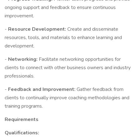
ongoing support and feedback to ensure continuous
improvement.
-
Resource Development:
Create and disseminate
resources, tools, and materials to enhance learning and
development.
-
Networking:
Facilitate networking opportunities for
clients to connect with other business owners and industry
professionals.
-
Feedback and Improvement:
Gather feedback from
clients to continually improve coaching methodologies and
training programs.
Requirements
Qualifications: