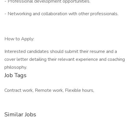
- Professional development opportunities.
- Networking and collaboration with other professionals.
How to Apply:
Interested candidates should submit their resume and a
cover letter detailing their relevant experience and coaching
philosophy.
Job Tags
Contract work, Remote work, Flexible hours,
Similar Jobs