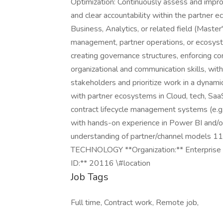
Optimization: Continuously assess and improve
and clear accountability within the partner e
Business, Analytics, or related field (Maste
management, partner operations, or ecosy
creating governance structures, enforcing c
organizational and communication skills, with
stakeholders and prioritize work in a dynamic
with partner ecosystems in Cloud, tech, SaaS
contract lifecycle management systems (e.g., S
with hands-on experience in Power BI and/o
understanding of partner/channel models 11
TECHNOLOGY **Organization:** Enterprise 
ID:** 20116 \#location
Job Tags
Full time, Contract work, Remote job,