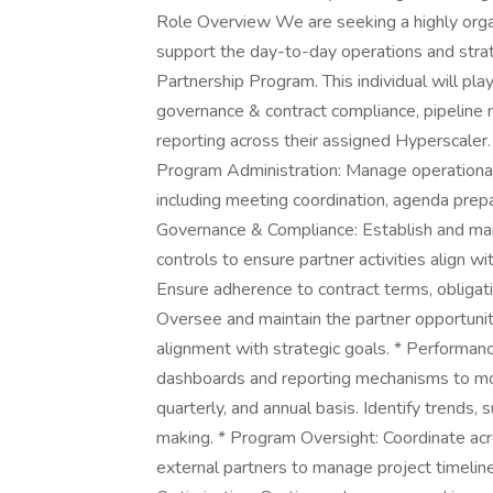
Role Overview We are seeking a highly orga
support the day-to-day operations and strat
Partnership Program. This individual will pla
governance & contract compliance, pipeline
reporting across their assigned Hyperscaler.
Program Administration: Manage operational 
including meeting coordination, agenda prepar
Governance & Compliance: Establish and ma
controls to ensure partner activities align w
Ensure adherence to contract terms, obligat
Oversee and maintain the partner opportunity
alignment with strategic goals. * Performan
dashboards and reporting mechanisms to mon
quarterly, and annual basis. Identify trends, 
making. * Program Oversight: Coordinate acros
external partners to manage project timelin