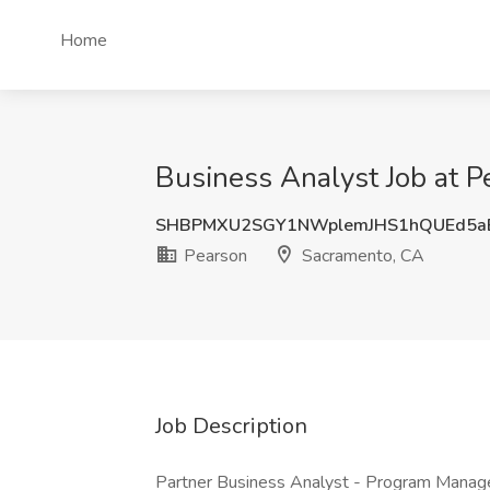
Home
Business Analyst Job at 
SHBPMXU2SGY1NWplemJHS1hQUEd5a
Pearson
Sacramento, CA
Job Description
Partner Business Analyst - Program Manag