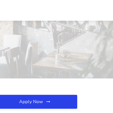
Apply Now