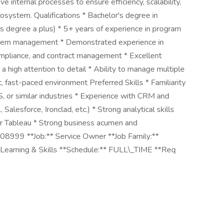
 internal processes to ensure efficiency, scalability,
cosystem. Qualifications * Bachelor's degree in
r's degree a plus) * 5+ years of experience in program
stem management * Demonstrated experience in
ompliance, and contract management * Excellent
 a high attention to detail * Ability to manage multiple
, fast-paced environment Preferred Skills * Familiarity
, or similar industries * Experience with CRM and
alesforce, Ironclad, etc.) * Strong analytical skills
r Tableau * Strong business acumen and
08999 **Job:** Service Owner **Job Family:**
Learning & Skills **Schedule:** FULL\_TIME **Req