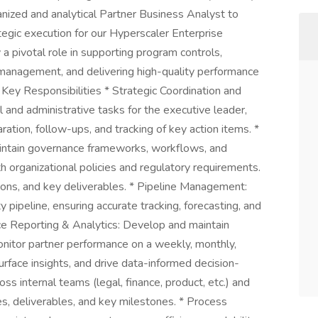
nized and analytical Partner Business Analyst to
egic execution for our Hyperscaler Enterprise
y a pivotal role in supporting program controls,
 management, and delivering high-quality performance
 Key Responsibilities * Strategic Coordination and
and administrative tasks for the executive leader,
ation, follow-ups, and tracking of key action items. *
intain governance frameworks, workflows, and
ith organizational policies and regulatory requirements.
ions, and key deliverables. * Pipeline Management:
 pipeline, ensuring accurate tracking, forecasting, and
ce Reporting & Analytics: Develop and maintain
itor partner performance on a weekly, monthly,
surface insights, and drive data-informed decision-
s internal teams (legal, finance, product, etc.) and
es, deliverables, and key milestones. * Process