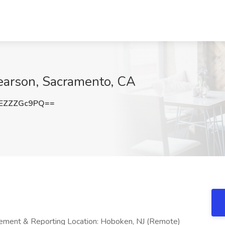
Pearson, Sacramento, CA
EZZZGc9PQ==
ement & Reporting Location: Hoboken, NJ (Remote)