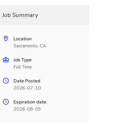
Job Summary
Location
Sacramento, CA
Job Type
Full Time
Date Posted
2026-07-10
Expiration date
2026-08-09