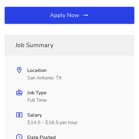
Apply Now
Job Summary
Location
San Antonio, TX
Job Type
Full Time
Salary
$14.5 - $16.5 per hour
Date Posted