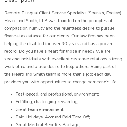
Remote Bilingual Client Service Specialist (Spanish, English)
Heard and Smith, LLP was founded on the principles of
compassion, humility and the relentless desire to pursue
financial assistance for our clients. Our law firm has been
helping the disabled for over 30 years and has a proven
record. Do you have a heart for those in need? We are
seeking individuals with excellent customer relations, strong
work ethic, and a true desire to help others. Being part of
the Heard and Smith team is more than a job; each day
provides you with opportunities to change someone’s life!
Fast-paced, and professional environment;
Fulfilling, challenging, rewarding;
Great team environment;
Paid Holidays, Accrued Paid Time Off;
Great Medical Benefits Package;