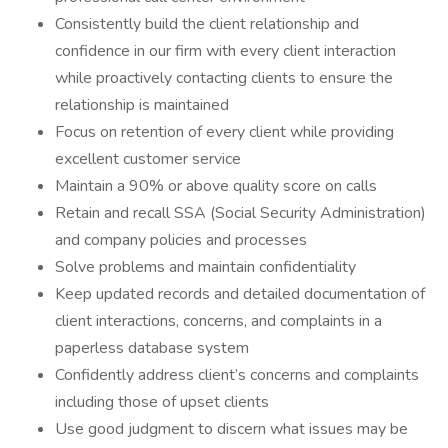
Consistently build the client relationship and
confidence in our firm with every client interaction
while proactively contacting clients to ensure the
relationship is maintained
Focus on retention of every client while providing
excellent customer service
Maintain a 90% or above quality score on calls
Retain and recall SSA (Social Security Administration)
and company policies and processes
Solve problems and maintain confidentiality
Keep updated records and detailed documentation of
client interactions, concerns, and complaints in a
paperless database system
Confidently address client’s concerns and complaints
including those of upset clients
Use good judgment to discern what issues may be