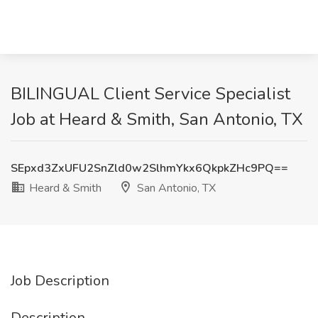
BILINGUAL Client Service Specialist
Job at Heard & Smith, San Antonio, TX
SEpxd3ZxUFU2SnZld0w2SlhmYkx6QkpkZHc9PQ==
Heard & Smith
San Antonio, TX
Job Description
Description