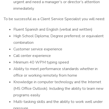
urgent and need a manager’s or director’s attention
immediately
To be successful as a Client Service Specialist you will need:
Fluent Spanish and English (verbal and written)
High School Diploma; Degree preferred; or equivalent
combination
Customer service experience
Call center experience
Minimum 40 WPM typing speed
Ability to meet performance standards whether in
office or working remotely from home
Knowledge in computer technology and the Internet
(MS Office Outlook). Including the ability to learn new
programs easily
Multi-tasking skills and the ability to work well under
pressure