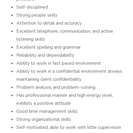
Self-disciplined
Strong people skills
Attention to detail and accuracy
Excellent telephone, communication, and active
listening skills
Excellent spelling and grammar
Reliability and dependability
Ability to work in fast paced environment
Ability to work in a confidential environment always
maintaining client confidentiality
Problem analysis and problem-solving
Has professional manner and high energy level,
exhibits a positive attitude
Good time management skills
Strong organizational skills
Self-motivated, able to work with little supervision