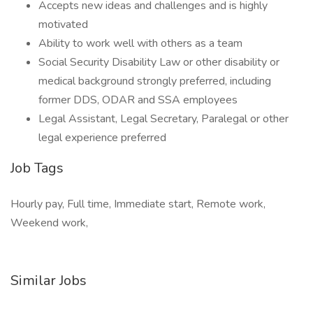
Accepts new ideas and challenges and is highly
motivated
Ability to work well with others as a team
Social Security Disability Law or other disability or
medical background strongly preferred, including
former DDS, ODAR and SSA employees
Legal Assistant, Legal Secretary, Paralegal or other
legal experience preferred
Job Tags
Hourly pay, Full time, Immediate start, Remote work,
Weekend work,
Similar Jobs