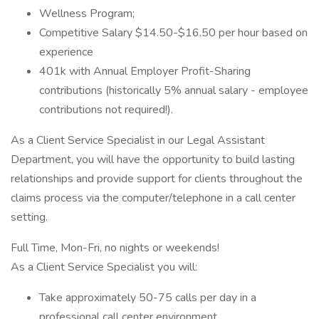
Wellness Program;
Competitive Salary $14.50-$16.50 per hour based on
experience
401k with Annual Employer Profit-Sharing
contributions (historically 5% annual salary - employee
contributions not required!).
As a Client Service Specialist in our Legal Assistant
Department, you will have the opportunity to build lasting
relationships and provide support for clients throughout the
claims process via the computer/telephone in a call center
setting.
Full Time, Mon-Fri, no nights or weekends!
As a Client Service Specialist you will:
Take approximately 50-75 calls per day in a
professional call center environment