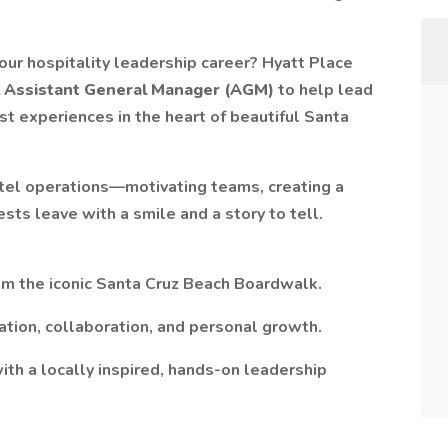
your hospitality leadership career? Hyatt Place
l Assistant General Manager (AGM)
to help lead
t experiences in the heart of beautiful Santa
otel operations—motivating teams, creating a
sts leave with a smile and a story to tell.
rom the iconic Santa Cruz Beach Boardwalk.
ation, collaboration, and personal growth.
th a locally inspired, hands-on leadership