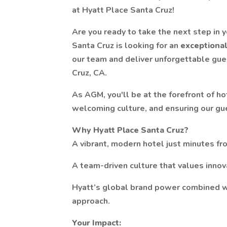
at Hyatt Place Santa Cruz!
Are you ready to take the next step in 
Santa Cruz is looking for an
exceptiona
our team and deliver unforgettable gues
Cruz, CA.
As AGM, you'll be at the forefront of h
welcoming culture, and ensuring our gue
Why Hyatt Place Santa Cruz?
A vibrant, modern hotel just minutes f
A team-driven culture that values innov
Hyatt’s global brand power combined wi
approach.
Your Impact: