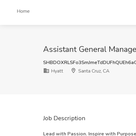
Home
Assistant General Manager
SHBDOXRLSFo3SmJmeTdDUFhQUEh6a
Hyatt
Santa Cruz, CA
Job Description
Lead with Passion. Inspire with Purpo