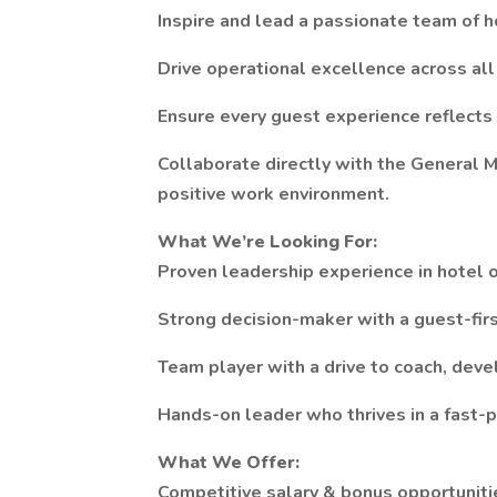
Inspire and lead a passionate team of h
Drive operational excellence across al
Ensure every guest experience reflects
Collaborate directly with the General 
positive work environment.
What We’re Looking For:
Proven leadership experience in hotel o
Strong decision-maker with a guest-fir
Team player with a drive to coach, dev
Hands-on leader who thrives in a fast-
What We Offer:
Competitive salary & bonus opportuniti