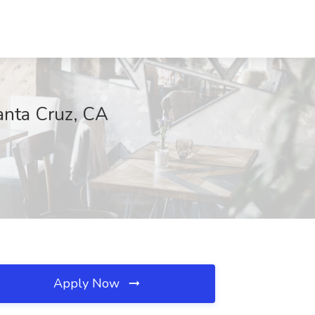
anta Cruz, CA
Apply Now