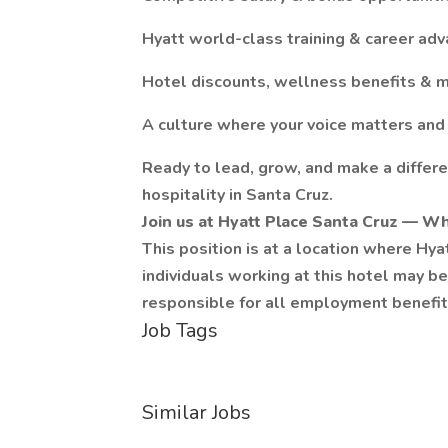
Hyatt world-class training & career a
Hotel discounts, wellness benefits & 
A culture where your voice matters and
Ready to lead, grow, and make a differ
hospitality in Santa Cruz.
Join us at Hyatt Place Santa Cruz — Wh
This position is at a location where Hy
individuals working at this hotel may 
responsible for all employment benefits
Job Tags
Similar Jobs