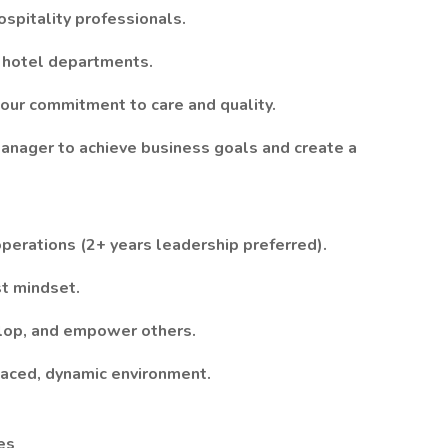
ospitality professionals.
l hotel departments.
 our commitment to care and quality.
Manager to achieve business goals and create a
perations (2+ years leadership preferred).
st mindset.
elop, and empower others.
paced, dynamic environment.
es