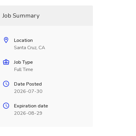
Job Summary
Location
Santa Cruz, CA
Job Type
Full Time
Date Posted
2026-07-30
Expiration date
2026-08-29