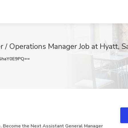
 / Operations Manager Job at Hyatt, S
GhaY0E9PQ==
se. Become the Next Assistant General Manager