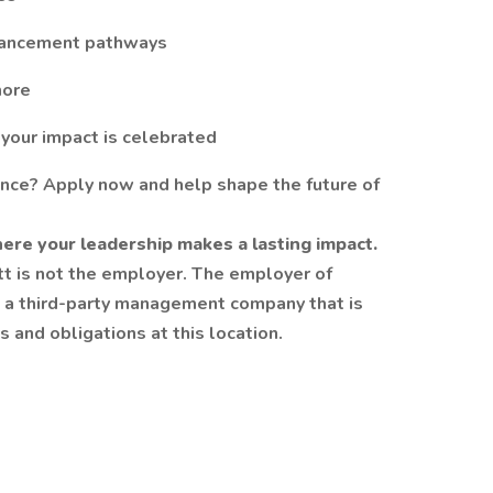
dvancement pathways
more
 your impact is celebrated
ence? Apply now and help shape the future of
ere your leadership makes a lasting impact.
att is not the employer. The employer of
be a third-party management company that is
 and obligations at this location.