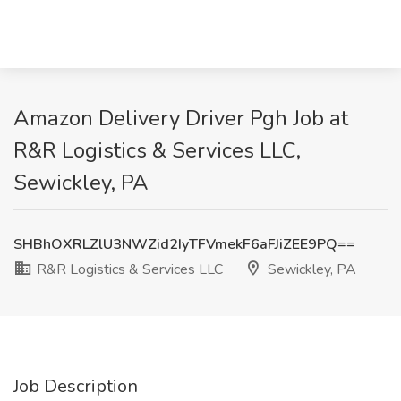
Amazon Delivery Driver Pgh Job at
R&R Logistics & Services LLC,
Sewickley, PA
SHBhOXRLZlU3NWZid2IyTFVmekF6aFJiZEE9PQ==
R&R Logistics & Services LLC
Sewickley, PA
Job Description