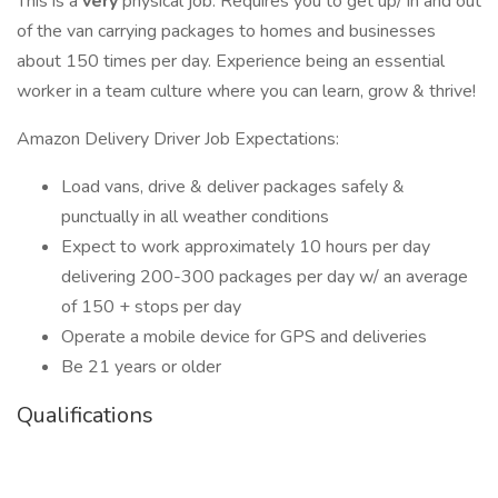
This is a
very
physical job. Requires you to get up/ in and out
of the van carrying packages to homes and businesses
about 150 times per day. Experience being an essential
worker in a team culture where you can learn, grow & thrive!
Amazon Delivery Driver Job Expectations:
Load vans, drive & deliver packages safely &
punctually in all weather conditions
Expect to work approximately 10 hours per day
delivering 200-300 packages per day w/ an average
of 150 + stops per day
Operate a mobile device for GPS and deliveries
Be 21 years or older
Qualifications