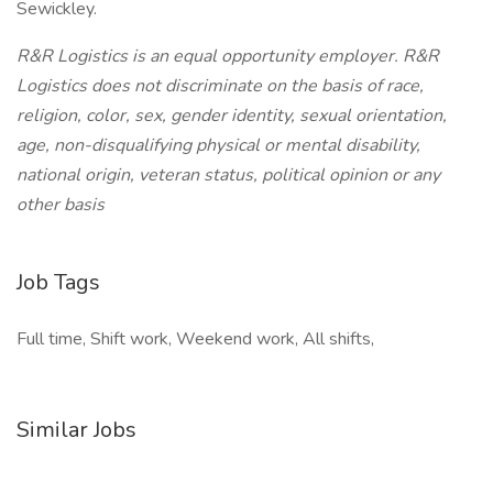
Sewickley.
R&R Logistics is an equal opportunity employer. R&R
Logistics does not discriminate on the basis of race,
religion, color, sex, gender identity, sexual orientation,
age, non-disqualifying physical or mental disability,
national origin, veteran status, political opinion or any
other basis
Job Tags
Full time, Shift work, Weekend work, All shifts,
Similar Jobs