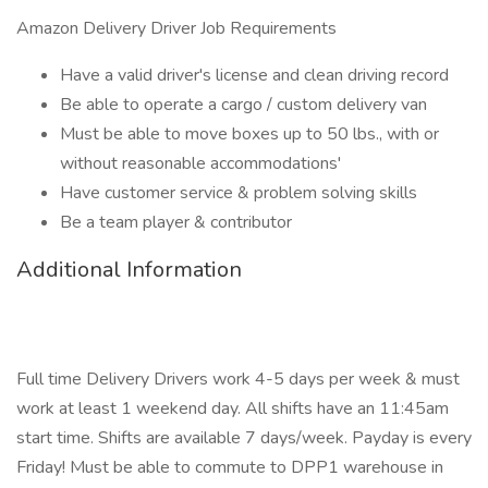
Amazon Delivery Driver Job Requirements
Have a valid driver's license and clean driving record
Be able to operate a cargo / custom delivery van
Must be able to move boxes up to 50 lbs., with or
without reasonable accommodations'
Have customer service & problem solving skills
Be a team player & contributor
Additional Information
Full time Delivery Drivers work 4-5 days per week & must
work at least 1 weekend day. All shifts have an 11:45am
start time. Shifts are available 7 days/week. Payday is every
Friday! Must be able to commute to DPP1 warehouse in