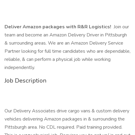
Deliver Amazon packages with R&R Logistics!
Join our
team and become an Amazon Delivery Driver in Pittsburgh
& surrounding areas. We are an Amazon Delivery Service
Partner looking for full time candidates who are dependable,
reliable, & can perform a physical job while working
independently.
Job Description
Our Delivery Associates drive cargo vans & custom delivery
vehicles delivering Amazon packages in & surrounding the
Pittsburgh area. No CDL required. Paid training provided.