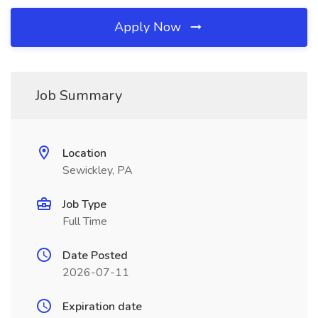
Apply Now
Job Summary
Location
Sewickley, PA
Job Type
Full Time
Date Posted
2026-07-11
Expiration date