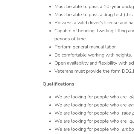
Must be able to pass a 10-year backgr
Must be able to pass a drug test (this
Possess a valid driver's license and ha
Capable of bending, twisting, lifting a
periods of time.
Perform general manual labor.
Be comfortable working with heights.
Open availability and flexibility with sc
Veterans must provide the form DD214 
Qualifications:
We are looking for people who are
de
We are looking for people who are
en
We are looking for people who
take p
We are looking for people who are
qu
We are looking for people who
embod