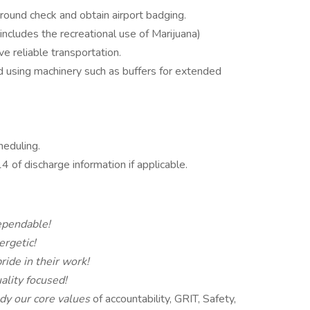
ound check and obtain airport badging.
 includes the recreational use of Marijuana)
ve reliable transportation.
nd using machinery such as buffers for extended
heduling.
of discharge information if applicable.
pendable!
ergetic!
ride in their work!
ality focused!
y our core values
of accountability, GRIT, Safety,