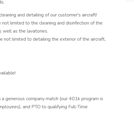
ds.
cleaning and detailing of our customer's aircraft!
e not limited to the cleaning and disinfection of the
as well as the lavatories.
e not limited to detailing the exterior of the aircraft,
vailable!
th a generous company match (our 401k program is
mployees), and PTO to qualifying Full-Time