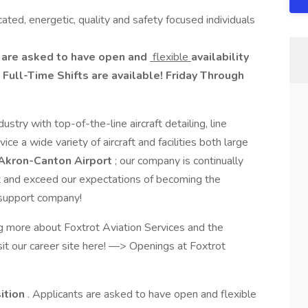
cated, energetic, quality and safety focused individuals
ts are asked to have open and
flexible
availability
Full-Time Shifts are available! Friday Through
stry with top-of-the-line aircraft detailing, line
ice a wide variety of aircraft and facilities both large
Akron-Canton Airport
; our company is continually
 and exceed our expectations of becoming the
ty support company!
ng more about Foxtrot Aviation Services and the
sit our career site here! —> Openings at Foxtrot
sition
. Applicants are asked to have open and flexible