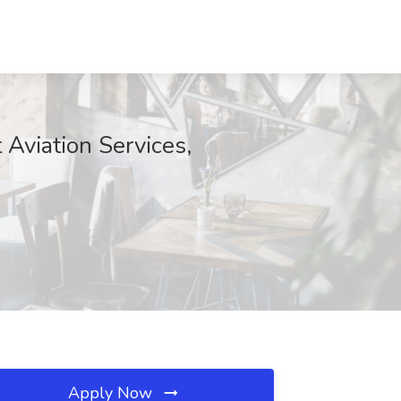
t Aviation Services,
Apply Now