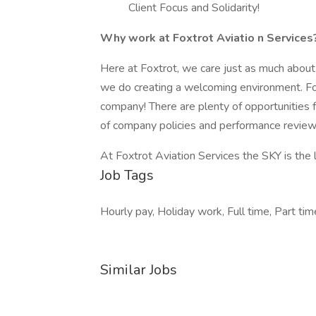
Client Focus and Solidarity!
Why work at Foxtrot Aviatio
n Services
Here at Foxtrot, we care just as much abou
we do creating a welcoming environment. Fox
company! There are plenty of opportunities 
of company policies and performance revie
At Foxtrot Aviation Services the SKY is the 
Job Tags
Hourly pay, Holiday work, Full time, Part time
Similar Jobs