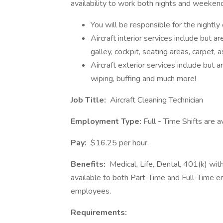
availability to work both nights and weeken
You will be responsible for the nightly 
Aircraft interior services include but ar
galley, cockpit, seating areas, carpet, 
Aircraft exterior services include but ar
wiping, buffing and much more!
Job Title:
Aircraft Cleaning Technician
Employment Type:
Full
-
Time Shifts are a
Pay:
$16.25 per hour.
Benefits:
Medical, Life, Dental, 401(k) wi
available to both Part-Time and Full-Time e
employees.
Requirements: