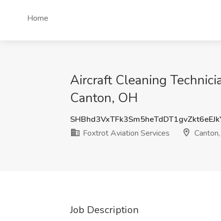
Home
Aircraft Cleaning Technicia
Canton, OH
SHBhd3VxTFk3Sm5heTdDT1gvZkt6eEJ
Foxtrot Aviation Services
Canton
Job Description