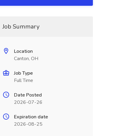
Job Summary
Location
Canton, OH
Job Type
Full Time
Date Posted
2026-07-26
Expiration date
2026-08-25