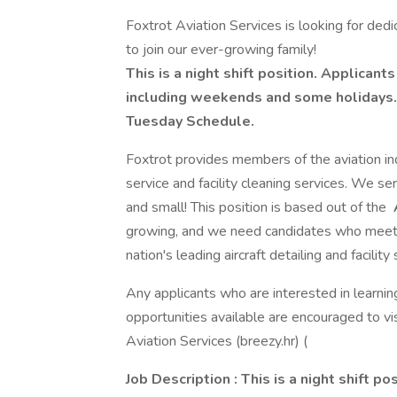
Foxtrot Aviation Services is looking for dedi
to join our ever-growing family!
This is a night shift position. Applican
including weekends and some holidays. 
Tuesday Schedule.
Foxtrot provides members of the aviation indu
service and facility cleaning services. We serv
and small! This position is based out of the
growing, and we need candidates who meet
nation's leading aircraft detailing and facili
Any applicants who are interested in learni
opportunities available are encouraged to vi
Aviation Services (breezy.hr) (
Job Description
: This is a night shift po