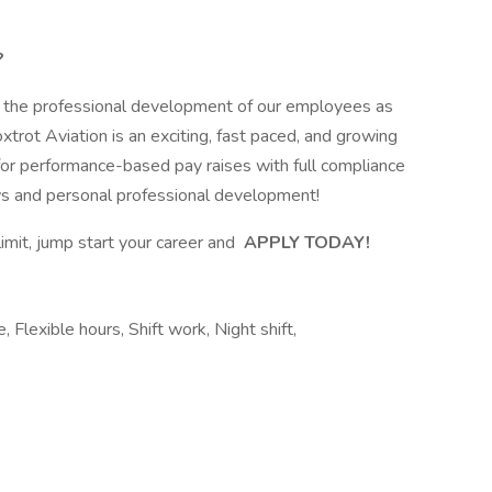
?
t the professional development of our employees as
trot Aviation is an exciting, fast paced, and growing
for performance-based pay raises with full compliance
ws and personal professional development!
limit, jump start your career and
APPLY TODAY!
, Flexible hours, Shift work, Night shift,