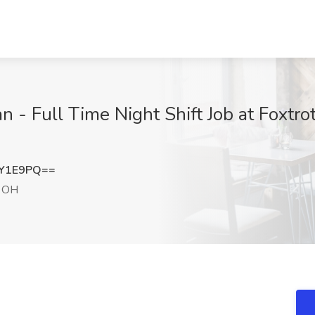
n - Full Time Night Shift Job at Foxtro
kY1E9PQ==
, OH