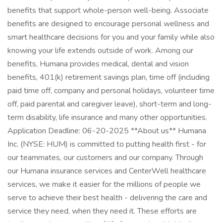
benefits that support whole-person well-being. Associate
benefits are designed to encourage personal wellness and
smart healthcare decisions for you and your family while also
knowing your life extends outside of work. Among our
benefits, Humana provides medical, dental and vision
benefits, 401(k) retirement savings plan, time off (including
paid time off, company and personal holidays, volunteer time
off, paid parental and caregiver leave), short-term and long-
term disability, life insurance and many other opportunities.
Application Deadline: 06-20-2025 **About us** Humana
Inc. (NYSE: HUM) is committed to putting health first - for
our teammates, our customers and our company. Through
our Humana insurance services and CenterWell healthcare
services, we make it easier for the millions of people we
serve to achieve their best health - delivering the care and
service they need, when they need it. These efforts are