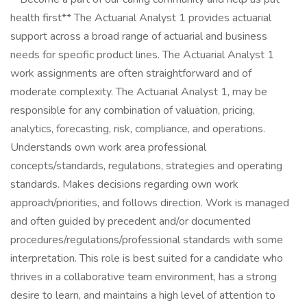
health first** The Actuarial Analyst 1 provides actuarial
support across a broad range of actuarial and business
needs for specific product lines. The Actuarial Analyst 1
work assignments are often straightforward and of
moderate complexity. The Actuarial Analyst 1, may be
responsible for any combination of valuation, pricing,
analytics, forecasting, risk, compliance, and operations.
Understands own work area professional
concepts/standards, regulations, strategies and operating
standards. Makes decisions regarding own work
approach/priorities, and follows direction. Work is managed
and often guided by precedent and/or documented
procedures/regulations/professional standards with some
interpretation. This role is best suited for a candidate who
thrives in a collaborative team environment, has a strong
desire to learn, and maintains a high level of attention to