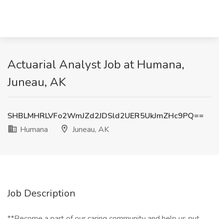
Actuarial Analyst Job at Humana,
Juneau, AK
SHBLMHRLVFo2WmJZd2JDSld2UER5UkJmZHc9PQ==
Humana
Juneau, AK
Job Description
**Become a part of our caring community and help us put