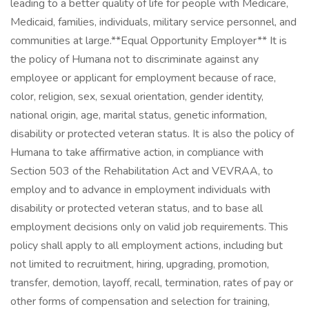
leading to a better quality of life for people with Medicare,
Medicaid, families, individuals, military service personnel, and
communities at large. ​ **Equal Opportunity Employer** It is
the policy of Humana not to discriminate against any
employee or applicant for employment because of race,
color, religion, sex, sexual orientation, gender identity,
national origin, age, marital status, genetic information,
disability or protected veteran status. It is also the policy of
Humana to take affirmative action, in compliance with
Section 503 of the Rehabilitation Act and VEVRAA, to
employ and to advance in employment individuals with
disability or protected veteran status, and to base all
employment decisions only on valid job requirements. This
policy shall apply to all employment actions, including but
not limited to recruitment, hiring, upgrading, promotion,
transfer, demotion, layoff, recall, termination, rates of pay or
other forms of compensation and selection for training,