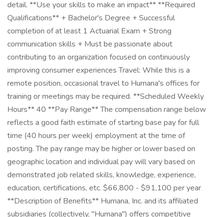
detail. **Use your skills to make an impact** **Required
Qualifications** + Bachelor's Degree + Successful
completion of at least 1 Actuarial Exam + Strong
communication skills + Must be passionate about
contributing to an organization focused on continuously
improving consumer experiences Travel: While this is a
remote position, occasional travel to Humana's offices for
training or meetings may be required. **Scheduled Weekly
Hours** 40 **Pay Range** The compensation range below
reflects a good faith estimate of starting base pay for full
time (40 hours per week) employment at the time of
posting. The pay range may be higher or lower based on
geographic location and individual pay will vary based on
demonstrated job related skills, knowledge, experience,
education, certifications, etc. $66,800 - $91,100 per year
**Description of Benefits** Humana, Inc. and its affiliated
subsidiaries (collectively, "Humana") offers competitive