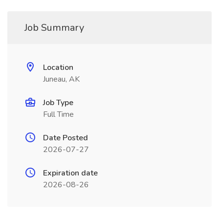
Job Summary
Location
Juneau, AK
Job Type
Full Time
Date Posted
2026-07-27
Expiration date
2026-08-26