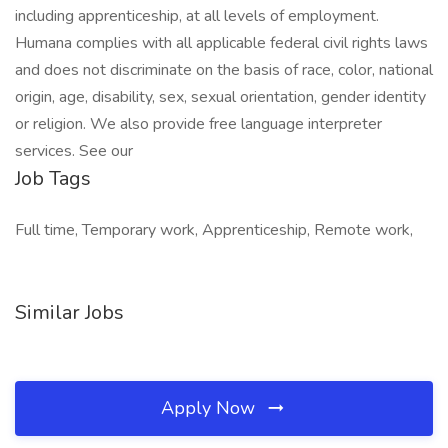
including apprenticeship, at all levels of employment.
Humana complies with all applicable federal civil rights laws
and does not discriminate on the basis of race, color, national
origin, age, disability, sex, sexual orientation, gender identity
or religion. We also provide free language interpreter
services. See our
Job Tags
Full time, Temporary work, Apprenticeship, Remote work,
Similar Jobs
Apply Now