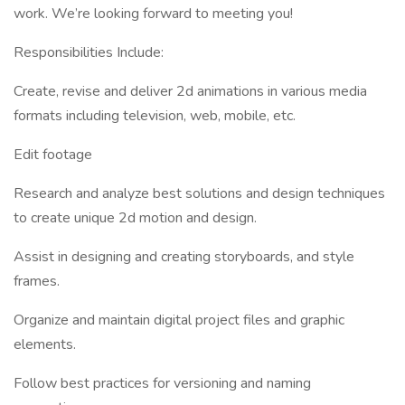
work. We’re looking forward to meeting you!
Responsibilities Include:
Create, revise and deliver 2d animations in various media
formats including television, web, mobile, etc.
Edit footage
Research and analyze best solutions and design techniques
to create unique 2d motion and design.
Assist in designing and creating storyboards, and style
frames.
Organize and maintain digital project files and graphic
elements.
Follow best practices for versioning and naming