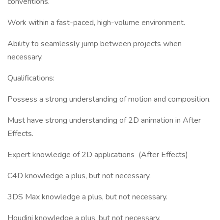
conventions.
Work within a fast-paced, high-volume environment.
Ability to seamlessly jump between projects when
necessary.
Qualifications:
Possess a strong understanding of motion and composition.
Must have strong understanding of 2D animation in After
Effects.
Expert knowledge of 2D applications (After Effects)
C4D knowledge a plus, but not necessary.
3DS Max knowledge a plus, but not necessary.
Houdini knowledge a plus, but not necessary.