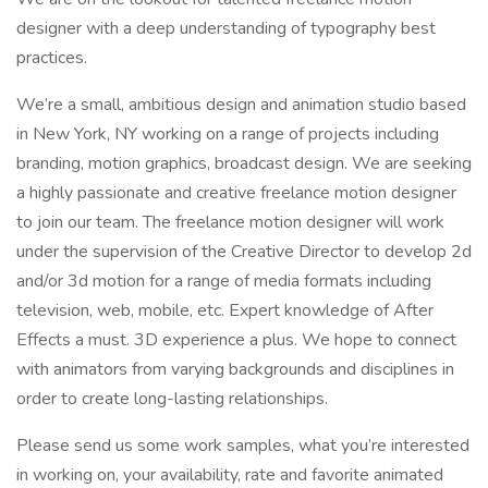
designer with a deep understanding of typography best
practices.
We’re a small, ambitious design and animation studio based
in New York, NY working on a range of projects including
branding, motion graphics, broadcast design. We are seeking
a highly passionate and creative freelance motion designer
to join our team. The freelance motion designer will work
under the supervision of the Creative Director to develop 2d
and/or 3d motion for a range of media formats including
television, web, mobile, etc. Expert knowledge of After
Effects a must. 3D experience a plus. We hope to connect
with animators from varying backgrounds and disciplines in
order to create long-lasting relationships.
Please send us some work samples, what you’re interested
in working on, your availability, rate and favorite animated