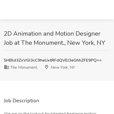
2D Animation and Motion Designer
Job at The Monument., New York, NY
SHBld3ZxVGI3cC9heUxtRFdQVEJ3eGhhZFE9PQ==
The Monument.
New York, NY
Job Description
We are on the lookout for talented freelance motion