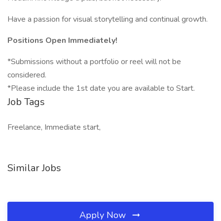
Have a passion for visual storytelling and continual growth.
Positions Open Immediately!
*Submissions without a portfolio or reel will not be
considered.
*Please include the 1st date you are available to Start.
Job Tags
Freelance, Immediate start,
Similar Jobs
Apply Now