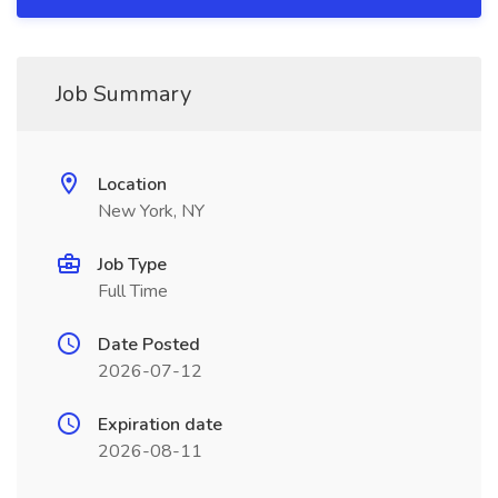
Job Summary
Location
New York, NY
Job Type
Full Time
Date Posted
2026-07-12
Expiration date
2026-08-11